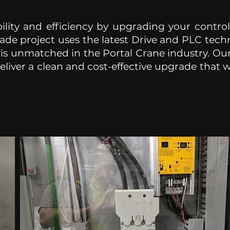
ility and efficiency by upgrading your contro
ade project uses the latest Drive and PLC techn
 is unmatched in the Portal Crane industry. O
liver a clean and cost-effective upgrade that wil