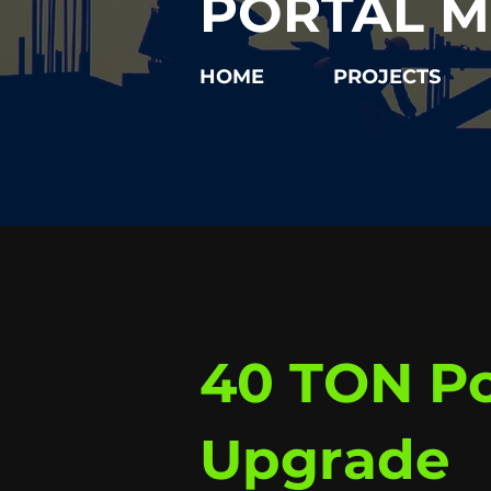
PORTAL M
HOME
PROJECTS
40 TON Po
Upgrade