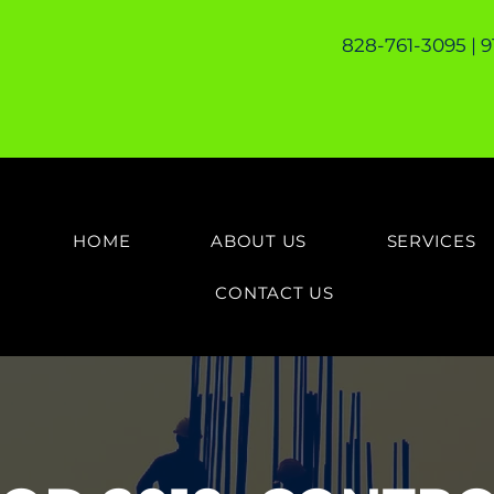
828-761-3095 | 
HOME
ABOUT US
SERVICES
CONTACT US