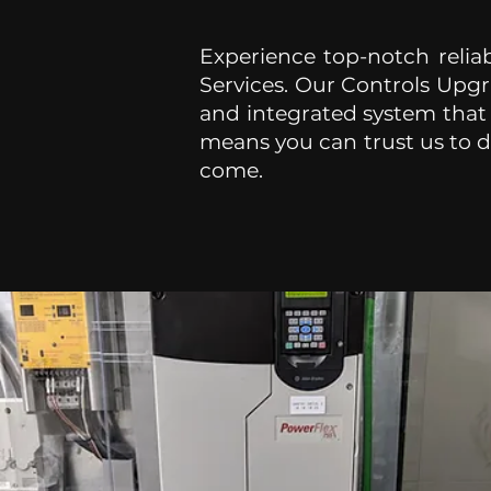
Experience top-notch reliab
Services. Our Controls Upgr
and integrated system that
means you can trust us to de
come.