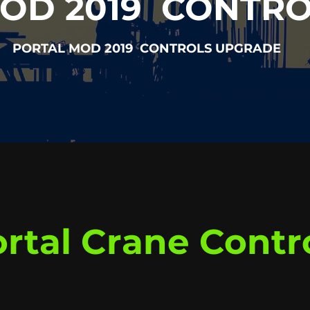
OD 2019 CONTR
PORTAL MOD 2019 CONTROLS UPGRADE
rtal Crane Contr