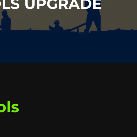
OLS UPGRADE
ols