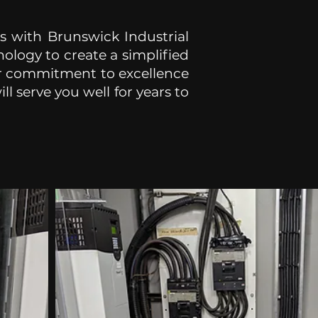
ls with Brunswick Industrial
ology to create a simplified
ur commitment to excellence
l serve you well for years to