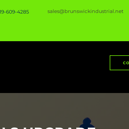
sales@brunswickindustrial.net
919-609-4285
CO