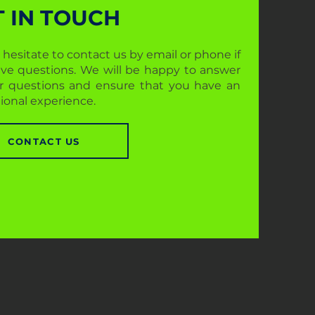
T IN TOUCH
 hesitate to contact us by email or phone if
ve questions. We will be happy to answer
ur questions and ensure that you have an
ional experience.
CONTACT US