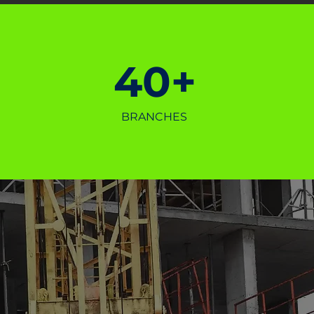
40+
BRANCHES