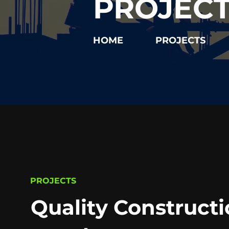
PROJEC
HOME
PROJECTS
PROJECTS
Quality Constructi