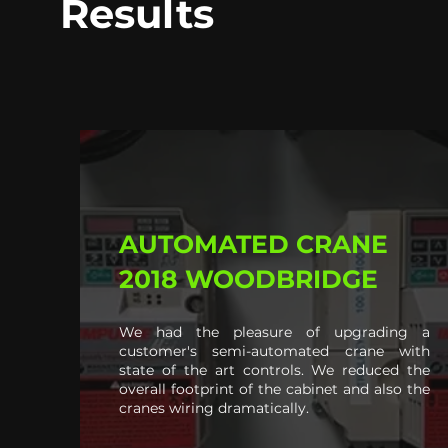
Results
AUTOMATED CRANE
2018 WOODBRIDGE
We had the pleasure of upgrading a
customer's semi-automated crane with
state of the art controls. We reduced the
overall footprint of the cabinet and also the
cranes wiring dramatically.