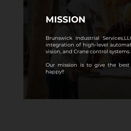
MISSION
Brunswick Industrial Services,L
integration of high-level automati
vision, and Crane control systems.
Our mission is to give the be
happy!!