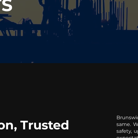
TS
Brunswi
on, Trusted
same. We
safety, 
expectat