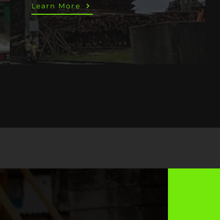
Learn More