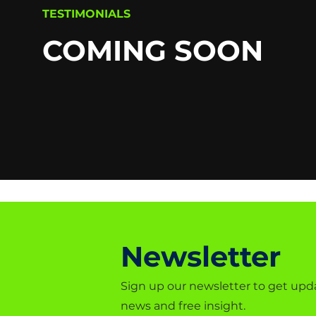
TESTIMONIALS
COMING SOON
Newsletter
Sign up our newsletter to get upd
news and free insight.