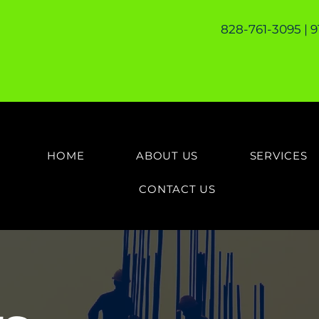
828-761-3095 | 
HOME
ABOUT US
SERVICES
CONTACT US