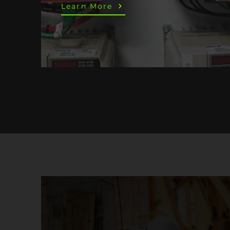
Learn More