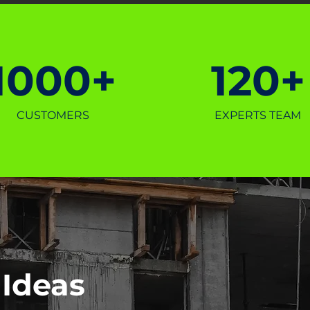
1000+
120+
CUSTOMERS
EXPERTS TEAM
 Ideas