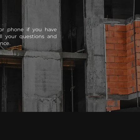
or phone if you have
ll your questions and
nce.