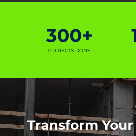
300+
PROJECTS DONE
Transform Your