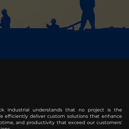
ck Industrial understands that no project is the
 efficiently deliver custom solutions that enhance
uptime, and productivity that exceed our customers'
ions.