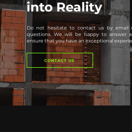
into Reality
Do not hesitate to contact us by email 
questions. We will be happy to answer a
ensure that you have an exceptional experie
CONTACT US