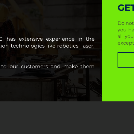
GE
Do not
you ha
all yo
LC. has extensive experience in the
except
on technologies like robotics, laser,
st to our customers and make them