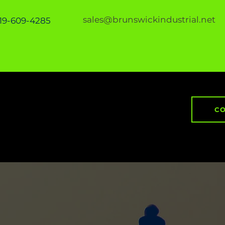
sales@brunswickindustrial.net
919-609-4285
CO