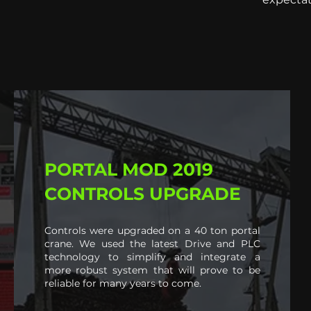
PORTAL MOD 2019
CONTROLS UPGRADE
Controls were upgraded on a 40 ton portal
crane. We used the latest Drive and PLC
technology to simplify and integrate a
more robust system that will prove to be
reliable for many years to come.