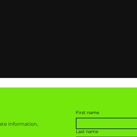
First name
ate information,
Last name